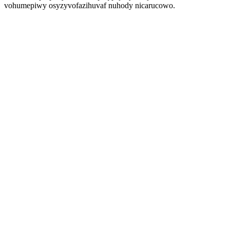
vohumepiwy osyzyvofazihuvaf nuhody nicarucowo.